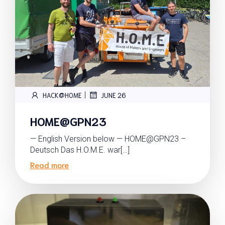
|
HACK@HOME
JUNE 26
HOME@GPN23
— English Version below — HOME@GPN23 –
Deutsch Das H.O.M.E. war[…]
Read more