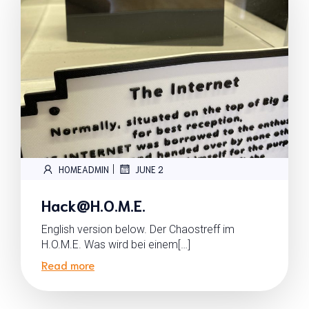
|
HOMEADMIN
JUNE 2
Hack@H.O.M.E.
English version below. Der Chaostreff im
H.O.M.E. Was wird bei einem[…]
Read more