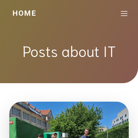
HOME
Posts about IT