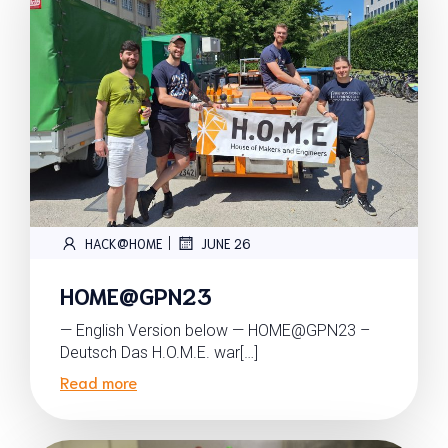
|
HACK@HOME
JUNE 26
HOME@GPN23
— English Version below — HOME@GPN23 –
Deutsch Das H.O.M.E. war[…]
Read more