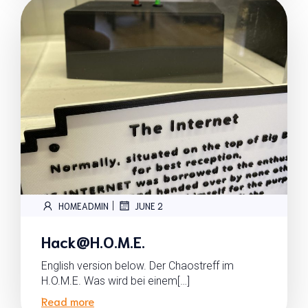
|
HOMEADMIN
JUNE 2
Hack@H.O.M.E.
English version below. Der Chaostreff im
H.O.M.E. Was wird bei einem[…]
Read more