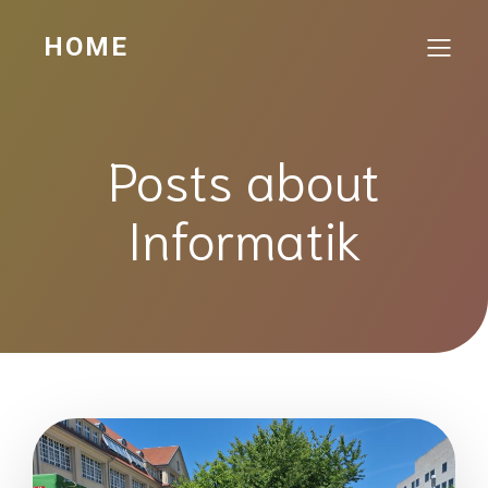
HOME
Posts about
Informatik