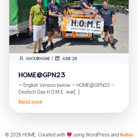
|
HACK@HOME
JUNE 26
HOME@GPN23
— English Version below — HOME@GPN23 –
Deutsch Das H.O.M.E. war[…]
Read more
© 2026 HOME. Created with
using WordPress and
Kubio