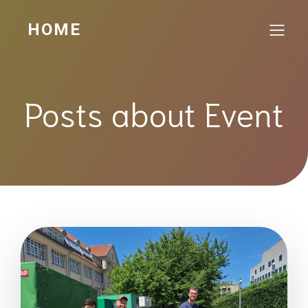
HOME
Posts about Event